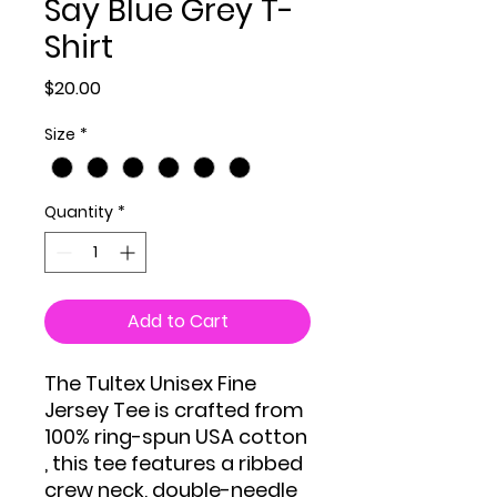
Say Blue Grey T-
Shirt
Price
$20.00
Size
*
Quantity
*
Add to Cart
The Tultex Unisex Fine
Jersey Tee is crafted from
100% ring-spun USA cotton
, this tee features a ribbed
crew neck, double-needle