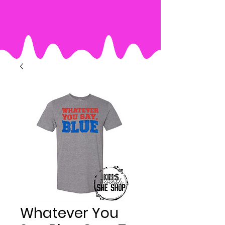
Whatever You