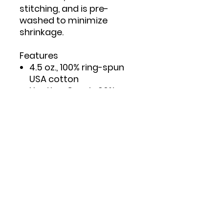
stitching, and is pre-
washed to minimize
shrinkage.
Features
4.5 oz., 100% ring-spun
USA cotton
Heather Grey is 90%
ring-spun cotton/10%
polyester
Double needle stitching
on sleeves and bottom
hem
Taped neck and
shoulders to provide
durability
Reactive-dyed for
longer lasting color