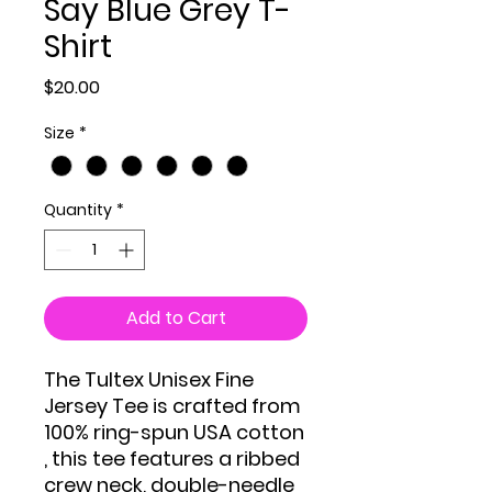
Say Blue Grey T-
Shirt
Price
$20.00
Size
*
Quantity
*
Add to Cart
The Tultex Unisex Fine
Jersey Tee is crafted from
100% ring-spun USA cotton
, this tee features a ribbed
crew neck, double-needle