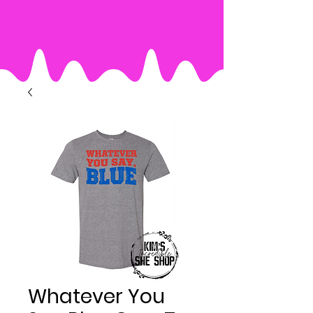
Whatever You