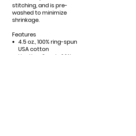
stitching, and is pre-
washed to minimize
shrinkage.
Features
4.5 oz., 100% ring-spun
USA cotton
Heather Grey is 90%
ring-spun cotton/10%
polyester
Double needle stitching
on sleeves and bottom
hem
Taped neck and
shoulders to provide
durability
Reactive-dyed for
longer lasting color