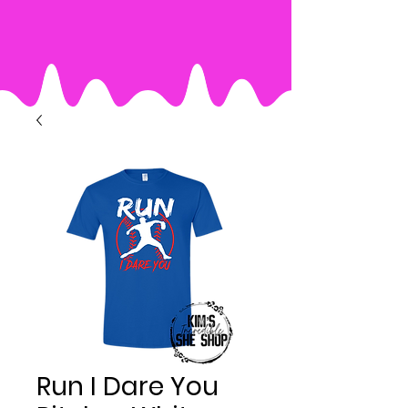
Run I Dare You