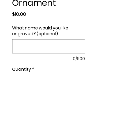
Ornament
Price
$10.00
What name would you like
engraved? (optional)
0/500
Quantity
*
Add to Cart
This ornament measures
approximately 4.25" x 2.5".
You may personalize your