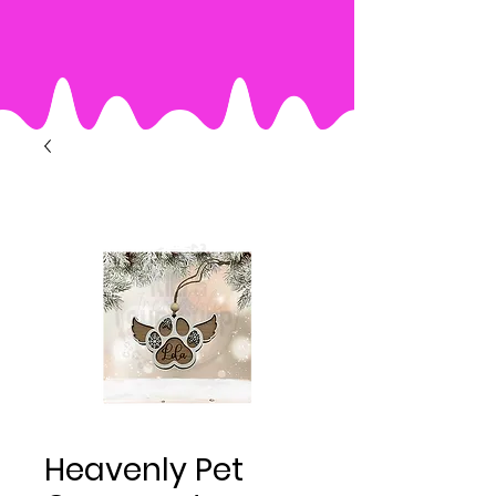
Heavenly Pet