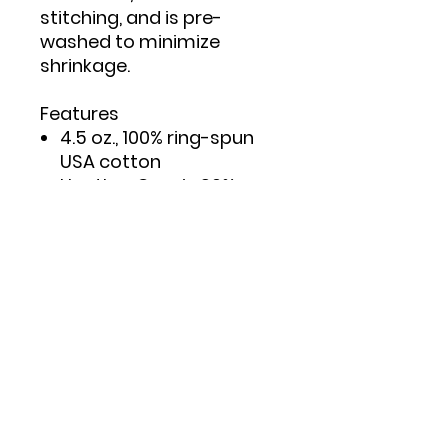
stitching, and is pre-
washed to minimize
shrinkage.
Features
4.5 oz., 100% ring-spun
USA cotton
Heather Grey is 90%
ring-spun cotton/10%
polyester
Double needle stitching
on sleeves and bottom
hem
Taped neck and
shoulders to provide
durability
Reactive-dyed for
longer lasting color