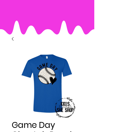
Game Day