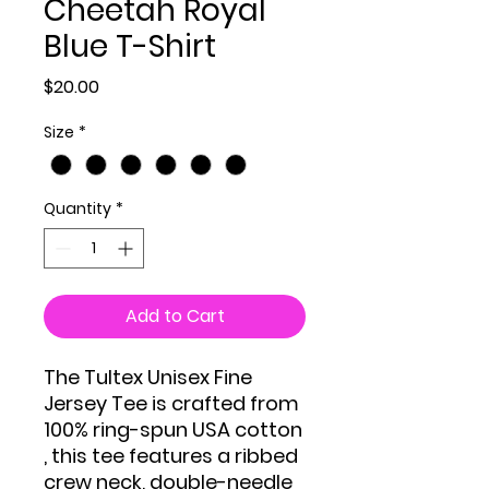
Cheetah Royal
Blue T-Shirt
Price
$20.00
Size
*
Quantity
*
Add to Cart
The Tultex Unisex Fine
Jersey Tee is crafted from
100% ring-spun USA cotton
, this tee features a ribbed
crew neck, double-needle