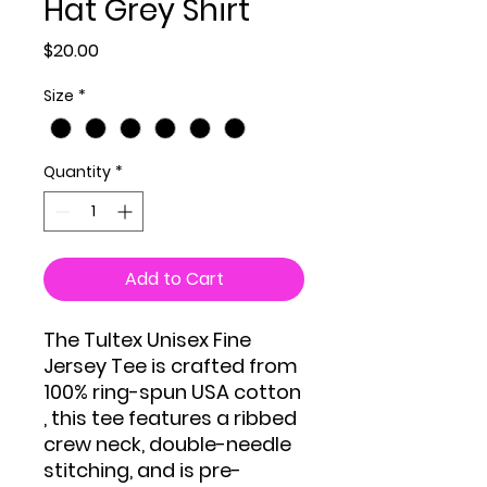
Hat Grey Shirt
Price
$20.00
Size
*
Quantity
*
Add to Cart
The Tultex Unisex Fine
Jersey Tee is crafted from
100% ring-spun USA cotton
, this tee features a ribbed
crew neck, double-needle
stitching, and is pre-