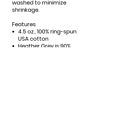
washed to minimize
shrinkage.
Features
4.5 oz., 100% ring-spun
USA cotton
Heather Grey is 90%
ring-spun cotton/10%
polyester
Double needle stitching
on sleeves and bottom
hem
Taped neck and
shoulders to provide
durability
Reactive-dyed for
longer lasting color
Pre-washed to minimize
shrinkage