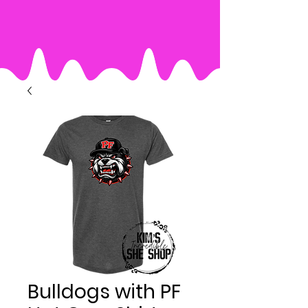
Bulldogs with PF