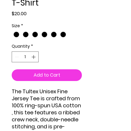
T-Shirt
Price
$20.00
Size
*
Quantity
*
Add to Cart
The Tultex Unisex Fine
Jersey Tee is crafted from
100% ring-spun USA cotton
, this tee features a ribbed
crew neck, double-needle
stitching, and is pre-