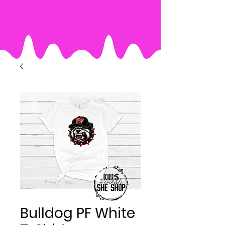
Bulldog PF White