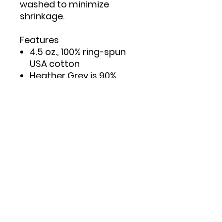
washed to minimize
shrinkage.
Features
4.5 oz., 100% ring-spun
USA cotton
Heather Grey is 90%
ring-spun cotton/10%
polyester
Double needle stitching
on sleeves and bottom
hem
Taped neck and
shoulders to provide
durability
Reactive-dyed for
longer lasting color
Pre-washed to minimize
shrinkage