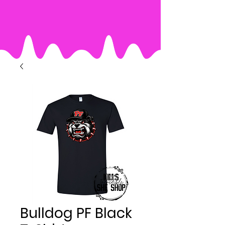
Bulldog PF Black