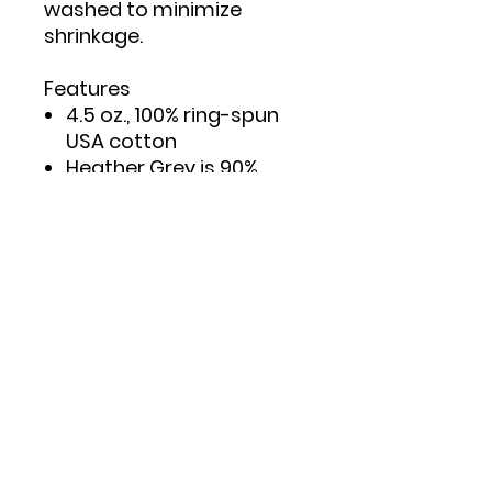
washed to minimize
shrinkage.
Features
4.5 oz., 100% ring-spun
USA cotton
Heather Grey is 90%
ring-spun cotton/10%
polyester
Double needle stitching
on sleeves and bottom
hem
Taped neck and
shoulders to provide
durability
Reactive-dyed for
longer lasting color
Pre-washed to minimize
shrinkage