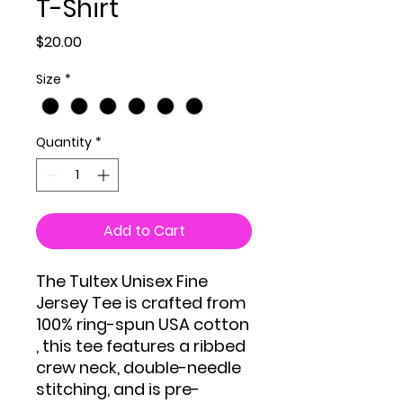
T-Shirt
Price
$20.00
Size
*
Quantity
*
Add to Cart
The Tultex Unisex Fine
Jersey Tee is crafted from
100% ring-spun USA cotton
, this tee features a ribbed
crew neck, double-needle
stitching, and is pre-