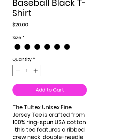
Baseball Black T-
Shirt
Price
$20.00
Size
*
Quantity
*
Add to Cart
The Tultex Unisex Fine
Jersey Tee is crafted from
100% ring-spun USA cotton
, this tee features a ribbed
crew neck, double-needle