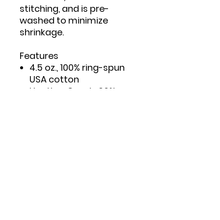
stitching, and is pre-
washed to minimize
shrinkage.
Features
4.5 oz., 100% ring-spun
USA cotton
Heather Grey is 90%
ring-spun cotton/10%
polyester
Double needle stitching
on sleeves and bottom
hem
Taped neck and
shoulders to provide
durability
Reactive-dyed for
longer lasting color