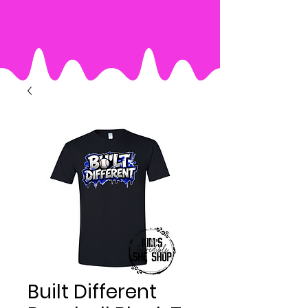
Built Different