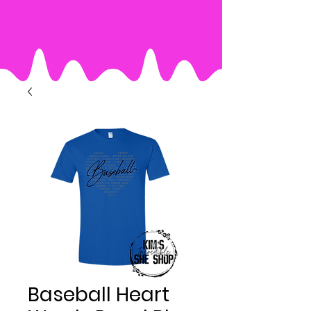
Baseball Heart