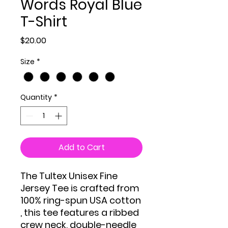
Words Royal Blue
T-Shirt
Price
$20.00
Size
*
Quantity
*
Add to Cart
The Tultex Unisex Fine
Jersey Tee is crafted from
100% ring-spun USA cotton
, this tee features a ribbed
crew neck, double-needle