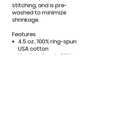
stitching, and is pre-
washed to minimize
shrinkage.
Features
4.5 oz., 100% ring-spun
USA cotton
Heather Grey is 90%
ring-spun cotton/10%
polyester
Double needle stitching
on sleeves and bottom
hem
Taped neck and
shoulders to provide
durability
Reactive-dyed for
longer lasting color